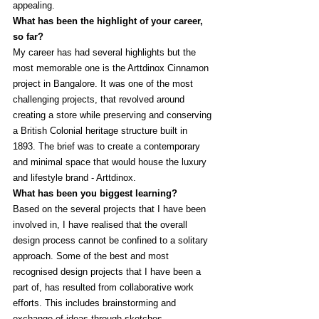
appealing. 
What has been the highlight of your career, 
so far?
My career has had several highlights but the 
most memorable one is the Arttdinox Cinnamon 
project in Bangalore. It was one of the most 
challenging projects, that revolved around 
creating a store while preserving and conserving 
a British Colonial heritage structure built in 
1893. The brief was to create a contemporary 
and minimal space that would house the luxury 
and lifestyle brand - Arttdinox. 
What has been you biggest learning?
Based on the several projects that I have been 
involved in, I have realised that the overall 
design process cannot be confined to a solitary 
approach. Some of the best and most 
recognised design projects that I have been a 
part of, has resulted from collaborative work 
efforts. This includes brainstorming and 
exchange of ideas through sketches, 