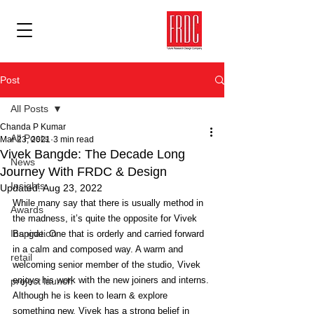
Post
All Posts
Chanda P Kumar
All Posts
Mar 23, 2021
3 min read
Vivek Bangde: The Decade Long
News
Journey With FRDC & Design
Insights
Updated:
Aug 23, 2022
While many say that there is usually method in 
Awards
the madness, it’s quite the opposite for Vivek 
Inspiration
Bangde. One that is orderly and carried forward 
in a calm and composed way. A warm and 
retail
welcoming senior member of the studio, Vivek 
enjoys his work with the new joiners and interns. 
project launch
Although he is keen to learn & explore 
something new, Vivek has a strong belief in 