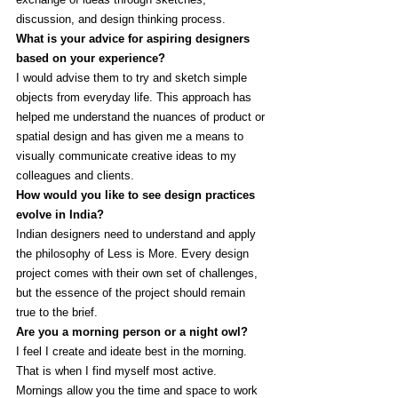
discussion, and design thinking process. 
What is your advice for aspiring designers 
based on your experience?
I would advise them to try and sketch simple 
objects from everyday life. This approach has 
helped me understand the nuances of product or 
spatial design and has given me a means to 
visually communicate creative ideas to my 
colleagues and clients. 
How would you like to see design practices 
evolve in India? 
Indian designers need to understand and apply 
the philosophy of Less is More. Every design 
project comes with their own set of challenges, 
but the essence of the project should remain 
true to the brief.
Are you a morning person or a night owl?
I feel I create and ideate best in the morning. 
That is when I find myself most active. 
Mornings allow you the time and space to work 