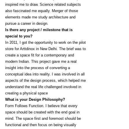
inspired me to draw. Science related subjects 
also fascinated me equally. Merger of those 
elements made me study architecture and 
pursue a career in design.
Is there any project / milestone that is 
special to you?
In 2011, I got the opportunity to work on the pilot 
store for Arttdinox in New Delhi. The brief was to 
create a space fit for a contemporary and 
modern Indian. This project gave me a real 
insight into the process of converting a 
conceptual idea into reality. I was involved in all 
aspects of the design process, which helped me 
understand the real life challenged involved in 
creating a physical space
What is your Design Philosophy?
Form Follows Function. I believe that every 
space should be created with the end goal in 
mind. The space first and foremost should be 
functional and then focus on being visually 