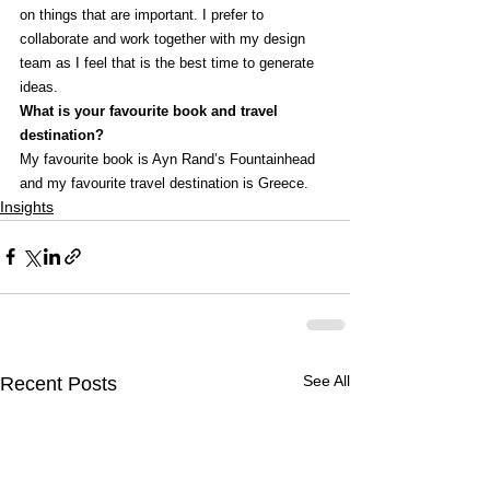
on things that are important. I prefer to 
collaborate and work together with my design 
team as I feel that is the best time to generate 
ideas.
What is your favourite book and travel 
destination?
My favourite book is Ayn Rand’s Fountainhead 
and my favourite travel destination is Greece.
Insights
See All
Recent Posts