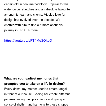
certain old school methodology. Popular for his 
water colour sketches and an absolute favourite 
among his team and clients, Vivek’s love for 
design has evolved over the decade. We 
chatted with him to find out more about his 
journey in FRDC & more. 
https://youtu.be/pFT4MeSOkdQ
What are your earliest memories that 
prompted you to take on a life in design?
Every dawn, my mother used to create rangoli 
in front of our house. Seeing her create different 
patterns, using multiple colours and giving a 
sense of rhythm and harmony to those shapes 