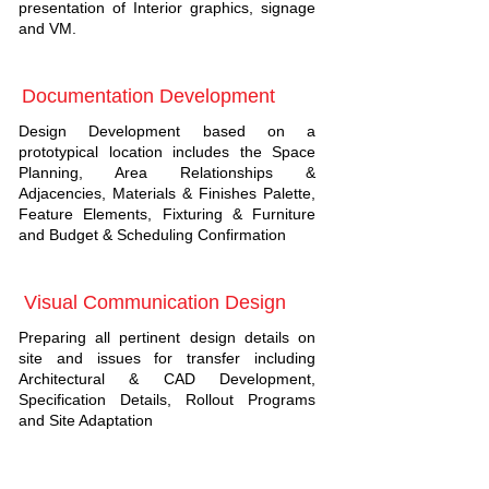
presentation of Interior graphics, signage
and VM.
Documentation Development
Design Development based on a
prototypical location includes the Space
Planning, Area Relationships &
Adjacencies, Materials & Finishes Palette,
Feature Elements, Fixturing & Furniture
and Budget & Scheduling Confirmation
Visual Communication Design
Preparing all pertinent design details on
site and issues for transfer including
Architectural & CAD Development,
Specification Details, Rollout Programs
and Site Adaptation