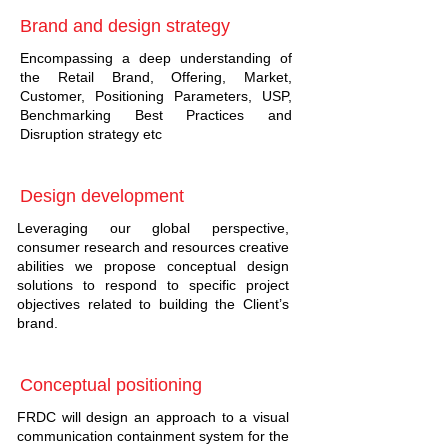
Brand and design strategy
Encompassing a deep understanding of
the Retail Brand, Offering, Market,
Customer, Positioning Parameters, USP,
Benchmarking Best Practices and
Disruption strategy etc
Design development
Leveraging our global perspective,
consumer research and resources creative
abilities we propose conceptual design
solutions to respond to specific project
objectives related to building the Client’s
brand.
Conceptual positioning
FRDC will design an approach to a visual
communication containment system for the