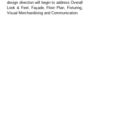
design direction will begin to address Overall
Look & Feel, Façade, Floor Plan, Fixturing,
Visual Merchandising and Communication.
04 DESIGN DEVELOPMENT
Schematic Design development of the
design direction will begin to address Overall
Look & Feel, Façade, Floor Plan, Fixturing,
Visual Merchandising and Communication.
05 BUILD
Coordinate to get prototypes of key units for
design approval and coordinate/review
implementation of pilot to realize complete
design intent.
Get in Touch