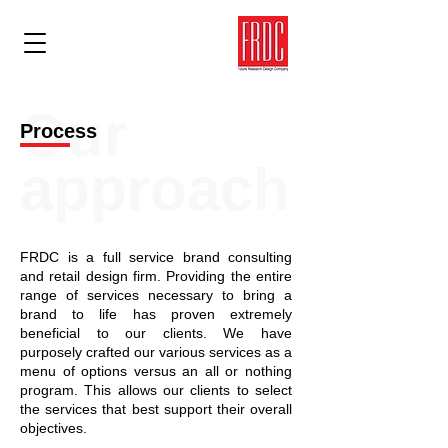
Our
Process
approach
FRDC is a full service brand consulting
and retail design firm. Providing the entire
range of services necessary to bring a
brand to life has proven extremely
beneficial to our clients. We have
purposely crafted our various services as a
menu of options versus an all or nothing
program. This allows our clients to select
the services that best support their overall
objectives.