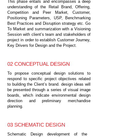
This phase entails and encompasses a deep
understanding of the Retail Brand, Offering,
Competition and Peer Market, Customer,
Positioning Parameters, USP, Benchmarking
Best Practices and Disruption strategy etc. Go
To Market and summarization with a Visioning
Session with client’s team and stakeholders of
project in order to establish Customer Journey,
Key Drivers for Design and the Project.
02 CONCEPTUAL DESIGN
To propose conceptual design solutions to
respond to specific project objectives related
to building the Client’s brand. design ideas will
be presented through a series of visual image
boards, which indicate environmental design
direction and preliminary merchandise
planning.
03 SCHEMATIC DESIGN
Schematic Design development of the