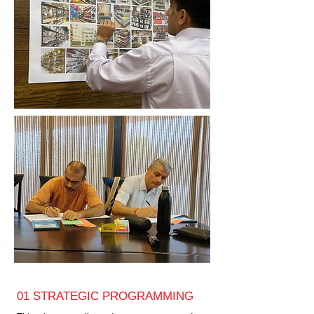
01 STRATEGIC PROGRAMMING