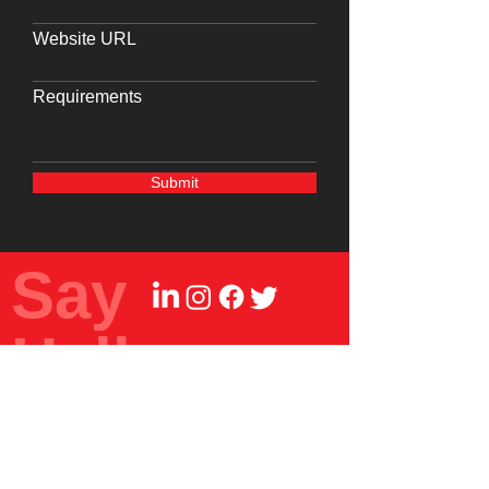
Website URL
Requirements
Submit
Say
Hello
Write to us at
info@frdc.in
Reach us at