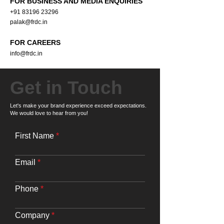
FOR BUSINESS AND MEDIA ENQUIRIES
+91 83196 23296
palak@frdc.in
FOR CAREERS
info@frdc.in
Get in Touch
Let's make your brand experience exceed expectations.
We would love to hear from you!
First Name
Email
Phone
Company