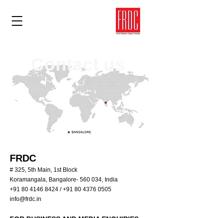
Contact us
FRDC
# 325, 5th Main, 1st Block
Koramangala, Bangalore- 560 034, India
+91 80 4146 8424
/
+91 80 4376 0505
info@frdc.in