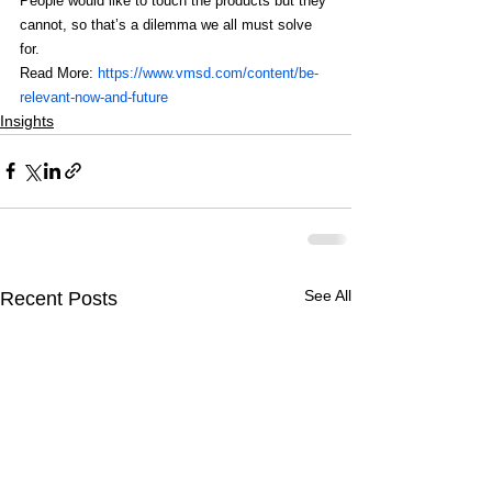
People would like to touch the products but they 
cannot, so that’s a dilemma we all must solve 
for.
Read More: 
https://www.vmsd.com/content/be-
relevant-now-and-future 
Insights
See All
Recent Posts