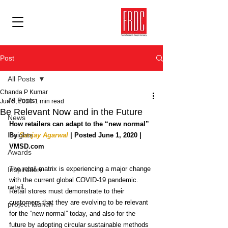
Post
All Posts
Chanda P Kumar
All Posts
Jun 5, 2020
1 min read
Be Relevant Now and in the Future
News
How retailers can adapt to the “new normal”
Insights
By 
Sanjay Agarwal
 | Posted June 1, 2020 | 
VMSD.com
Awards
The retail matrix is experiencing a major change 
Inspiration
with the current global COVID-19 pandemic. 
retail
Retail stores must demonstrate to their 
customers that they are evolving to be relevant 
project launch
for the “new normal” today, and also for the 
future by adopting circular sustainable methods 