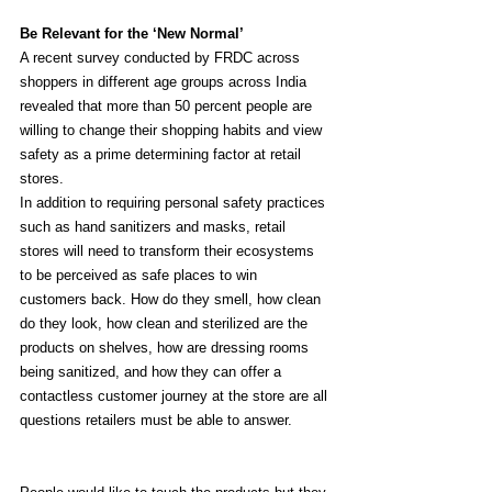
Be Relevant for the ‘New Normal’
A recent survey conducted by FRDC across 
shoppers in different age groups across India 
revealed that more than 50 percent people are 
willing to change their shopping habits and view 
safety as a prime determining factor at retail 
stores.
In addition to requiring personal safety practices 
such as hand sanitizers and masks, retail 
stores will need to transform their ecosystems 
to be perceived as safe places to win 
customers back. How do they smell, how clean 
do they look, how clean and sterilized are the 
products on shelves, how are dressing rooms 
being sanitized, and how they can offer a 
contactless customer journey at the store are all 
questions retailers must be able to answer.