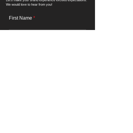
Let's make your brand experience exceed expectations.
We would love to hear from you!
First Name
Email
Phone
Company
Website URL
Requirements
Submit