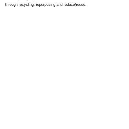
through recycling, repurposing and reduce/reuse.