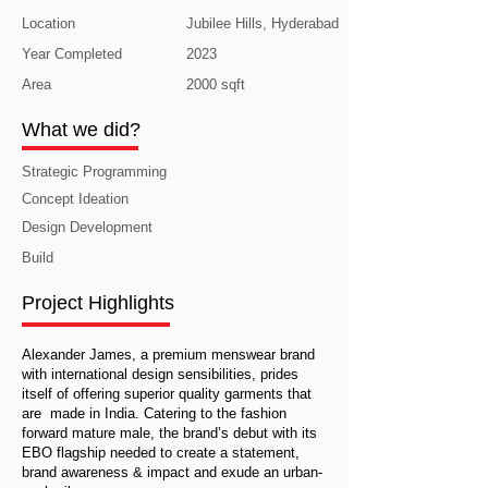
Location
Jubilee Hills, Hyderabad
Year Completed
2023
Area
2000 sqft
What we did?
Strategic Programming
Concept Ideation
Design Development
Build
Project Highlights
Alexander James, a premium menswear brand
with international design sensibilities, prides
itself of offering superior quality garments that
are made in India. Catering to the fashion
forward mature male, the brand’s debut with its
EBO flagship needed to create a statement,
brand awareness & impact and exude an urban-