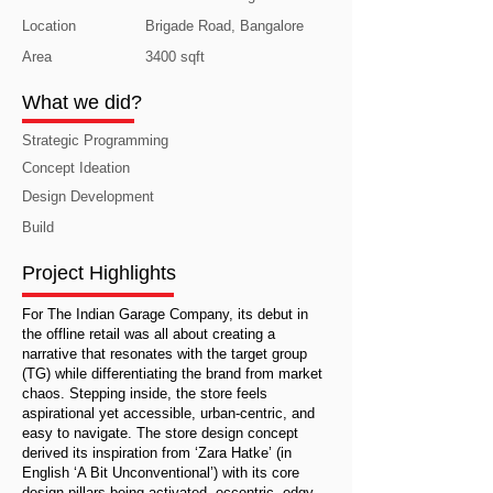
Location
Brigade Road, Bangalore
Area
3400 sqft
What we did?
Strategic Programming
Concept Ideation
Design Development
Build
Project Highlights
For The Indian Garage Company, its debut in
the offline retail was all about creating a
narrative that resonates with the target group
(TG) while differentiating the brand from market
chaos. Stepping inside, the store feels
aspirational yet accessible, urban-centric, and
easy to navigate. The store design concept
derived its inspiration from ‘Zara Hatke’ (in
English ‘A Bit Unconventional’) with its core
design pillars being activated, eccentric, edgy