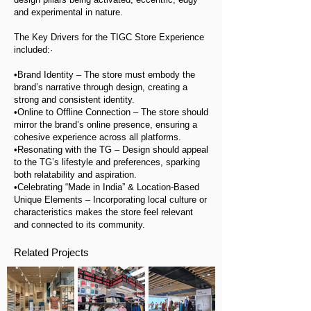
and experimental in nature.
The Key Drivers for the TIGC Store Experience
included:·
•Brand Identity – The store must embody the
brand’s narrative through design, creating a
strong and consistent identity.
•Online to Offline Connection – The store should
mirror the brand’s online presence, ensuring a
cohesive experience across all platforms.
•Resonating with the TG – Design should appeal
to the TG’s lifestyle and preferences, sparking
both relatability and aspiration.
•Celebrating “Made in India” & Location-Based
Unique Elements – Incorporating local culture or
characteristics makes the store feel relevant
and connected to its community.
Related Projects