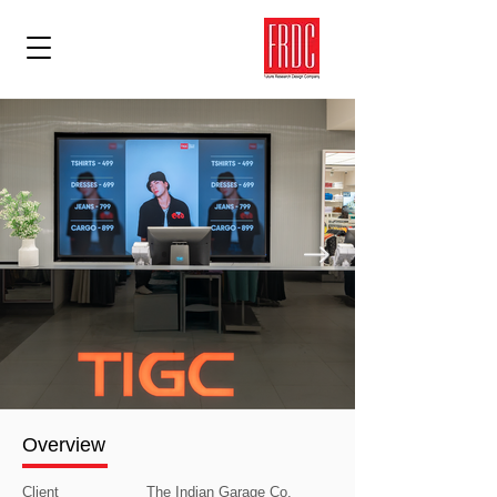
Overview
Client
The Indian Garage Co.