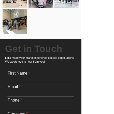
Get in Touch
Let's make your brand experience exceed expectations.
We would love to hear from you!
First Name
Email
Phone
Company