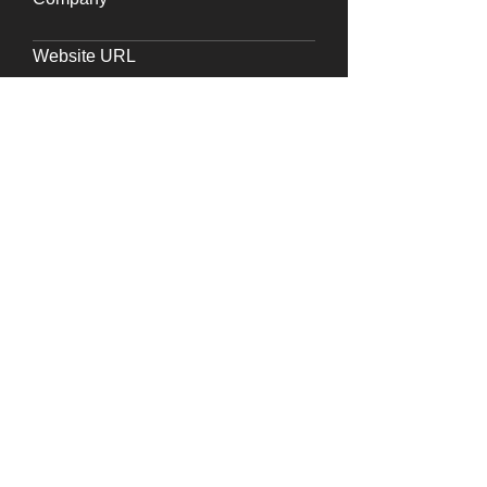
Website URL
Requirements
Submit
Say
Hello
Write to us at
info@frdc.in