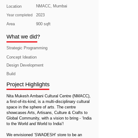
NMACC, Mumbai
Location
2023
Year completed
Area
900 sqft
What we did?
Strategic Programming
Concept Ideation
Design Development
Build
Project Highlights
Nita Mukesh Ambani Cultural Centre (NMACC),
a first-of-its-kind, is a multi-disciplinary cultural
space in the sphere of arts. The centre
showcases Arts, Artisans, Culture & Crafts to
Global Community, with a vision to bring - ‘India
to the World and World to India’!
We envisioned ‘SWADESH’ store to be an