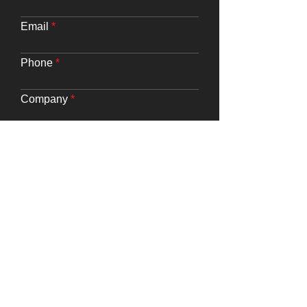
Email
Phone
Company
Website URL
Requirements
Submit
Say