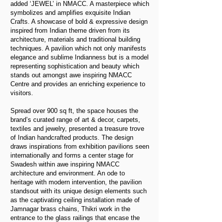
added ‘JEWEL’ in NMACC. A masterpiece which
symbolizes and amplifies exquisite Indian
Crafts. A showcase of bold & expressive design
inspired from Indian theme driven from its
architecture, materials and traditional building
techniques. A pavilion which not only manifests
elegance and sublime Indianness but is a model
representing sophistication and beauty which
stands out amongst awe inspiring NMACC
Centre and provides an enriching experience to
visitors.
Spread over 900 sq ft, the space houses the
brand’s curated range of art & decor, carpets,
textiles and jewelry, presented a treasure trove
of Indian handcrafted products. The design
draws inspirations from exhibition pavilions seen
internationally and forms a center stage for
Swadesh within awe inspiring NMACC
architecture and environment. An ode to
heritage with modern intervention, the pavilion
standsout with its unique design elements such
as the captivating ceiling installation made of
Jamnagar brass chains, Thikri work in the
entrance to the glass railings that encase the