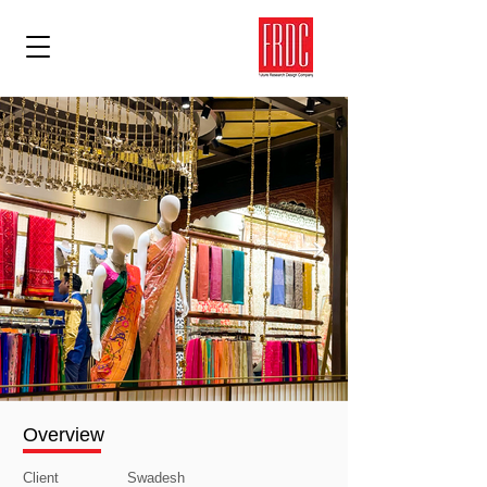
Overview
Client
Swadesh