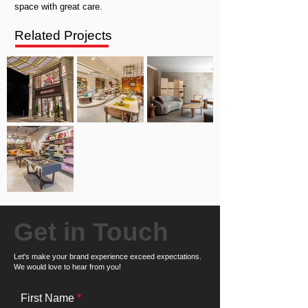
space with great care.
Related Projects
Get in Touch
Let's make your brand experience exceed expectations.
We would love to hear from you!
First Name