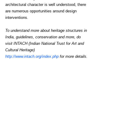
architectural character is well understood, there 
are numerous opportunities around design 
interventions.
To understand more about heritage structures in 
India, guidelines, conservation and more, do 
visit INTACH (Indian National Trust for Art and 
Cultural Heritage) 
http://www.intach.org/index.php
 for more details.
Read more 
https://www.retail4growth.com/viewpoints/heritag
e-retail-are-natural-compatible-partners-1169
See All
Recent Posts