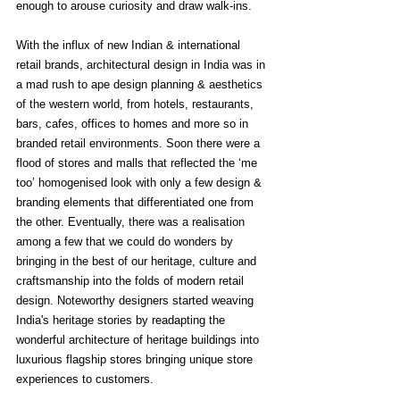
enough to arouse curiosity and draw walk-ins. 
With the influx of new Indian & international 
retail brands, architectural design in India was in 
a mad rush to ape design planning & aesthetics 
of the western world, from hotels, restaurants, 
bars, cafes, offices to homes and more so in 
branded retail environments. Soon there were a 
flood of stores and malls that reflected the ‘me 
too’ homogenised look with only a few design & 
branding elements that differentiated one from 
the other. Eventually, there was a realisation 
among a few that we could do wonders by 
bringing in the best of our heritage, culture and 
craftsmanship into the folds of modern retail 
design. Noteworthy designers started weaving 
India's heritage stories by readapting the 
wonderful architecture of heritage buildings into 
luxurious flagship stores bringing unique store 
experiences to customers. 