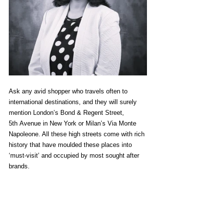
Ask any avid shopper who travels often to 
international destinations, and they will surely 
mention London’s Bond & Regent Street, 
5
th
 Avenue in New York or Milan’s Via Monte 
Napoleone. All these high streets come with rich 
history that have moulded these places into 
‘must-visit’ and occupied by most sought after 
brands.