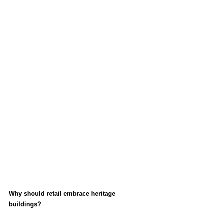
Why should retail embrace heritage 
buildings?