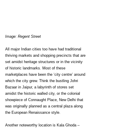
Image: Regent Street
All major Indian cities too have had traditional 
thriving markets and shopping precincts that are 
set amidst heritage structures or in the vicinity 
of historic landmarks. Most of these 
marketplaces have been the ‘city centre’ around 
which the city grew. Think the bustling Johri 
Bazaar in Jaipur, a labyrinth of stores set 
amidst the historic walled city, or the colonial 
showpiece of Connaught Place, New Delhi that 
was originally planned as a central plaza along 
the European Renaissance style. 
Another noteworthy location is Kala Ghoda – 