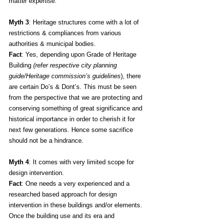
matter expertise.
Myth 3
: Heritage structures come with a lot of 
restrictions & compliances from various 
authorities & municipal bodies.
Fact
: Yes, depending upon Grade of Heritage 
Building 
(refer respective city planning 
guide/Heritage commission’s guidelines
), there 
are certain Do’s & Dont’s. This must be seen 
from the perspective that we are protecting and 
conserving something of great significance and 
historical importance in order to cherish it for 
next few generations. Hence some sacrifice 
should not be a hindrance.
Myth 4
: It comes with very limited scope for 
design intervention. 
Fact
: One needs a very experienced and a 
researched based approach for design 
intervention in these buildings and/or elements. 
Once the building use and its era and 