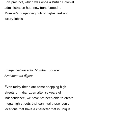
Fort precinct, which was once a British Colonial 
administration hub, now transformed to 
Mumbai’s burgeoning hub of high-street and 
luxury labels.
Image: Sabyasachi, Mumbai; Source: 
Architectural digest
Even today these are prime shopping high 
streets of India. Even after 75 years of 
independence, we have not been able to create 
mega high streets that can rival these iconic 
locations that have a character that is unique 