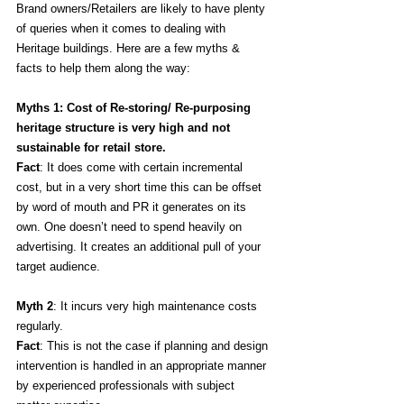
Brand owners/Retailers are likely to have plenty 
of queries when it comes to dealing with 
Heritage buildings. Here are a few myths & 
facts to help them along the way:
Myths 1: Cost of Re-storing/ Re-purposing 
heritage structure is very high and not 
sustainable for retail store.
Fact
: It does come with certain incremental 
cost, but in a very short time this can be offset 
by word of mouth and PR it generates on its 
own. One doesn’t need to spend heavily on 
advertising. It creates an additional pull of your 
target audience. 
Myth 2
: It incurs very high maintenance costs 
regularly.
Fact
: This is not the case if planning and design 
intervention is handled in an appropriate manner 
by experienced professionals with subject 