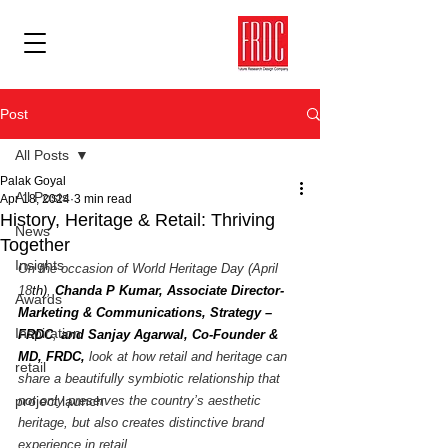
Post
All Posts
Palak Goyal
All Posts
Apr 18, 2024
3 min read
History, Heritage & Retail: Thriving
News
Together
Insights
On the occasion of World Heritage Day (April 
18
th)
, 
Chanda P Kumar, Associate Director- 
Awards
Marketing & Communications, Strategy – 
Inspiration
FRDC
, 
and Sanjay Agarwal, Co-Founder & 
MD, FRDC,
 look at how retail and heritage can 
retail
share a beautifully symbiotic relationship that 
project launch
not only preserves the country’s aesthetic 
heritage, but also creates distinctive brand 
experience in retail. 