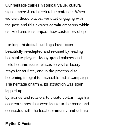
Our heritage carries historical value, cultural 
significance & architectural importance. When 
we visit these places, we start engaging with 
the past and this evokes certain emotions within 
us. And emotions impact how customers shop.
For long, historical buildings have been 
beautifully re-adapted and re-used by leading 
hospitality players. Many grand palaces and 
forts became iconic places to visit & luxury 
stays for tourists, and in the process also 
becoming integral to ‘Incredible India’ campaign. 
The heritage charm & its attraction was soon 
lapped up 
by brands and retailers to create certain flagship 
concept stores that were iconic to the brand and 
connected with the local community and culture. 
Myths & Facts