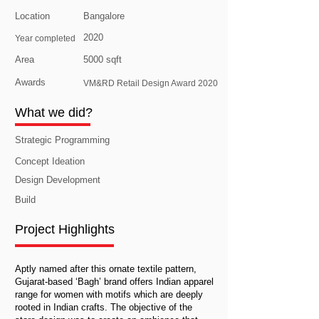
Location
Bangalore
2020
Year completed
Area
5000 sqft
Awards
VM&RD Retail Design Award 2020
What we did?
Strategic Programming
Concept Ideation
Design Development
Build
Project Highlights
Aptly named after this ornate textile pattern,
Gujarat-based ‘Bagh’ brand offers Indian apparel
range for women with motifs which are deeply
rooted in Indian crafts. The objective of the