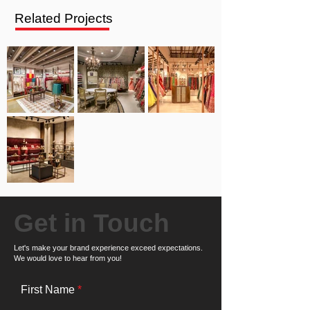
Related Projects
Get in Touch
Let's make your brand experience exceed expectations.
We would love to hear from you!
First Name