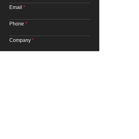
Email
Phone
Company
Website URL
Requirements
Submit
Say