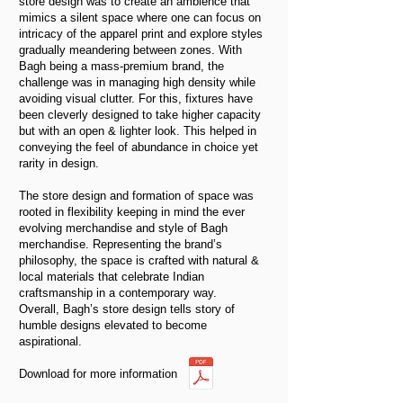
store design was to create an ambience that
mimics a silent space where one can focus on
intricacy of the apparel print and explore styles
gradually meandering between zones. With
Bagh being a mass-premium brand, the
challenge was in managing high density while
avoiding visual clutter. For this, fixtures have
been cleverly designed to take higher capacity
but with an open & lighter look. This helped in
conveying the feel of abundance in choice yet
rarity in design.
The store design and formation of space was
rooted in flexibility keeping in mind the ever
evolving merchandise and style of Bagh
merchandise. Representing the brand’s
philosophy, the space is crafted with natural &
local materials that celebrate Indian
craftsmanship in a contemporary way.
Overall, Bagh’s store design tells story of
humble designs elevated to become
aspirational.
Download for more information