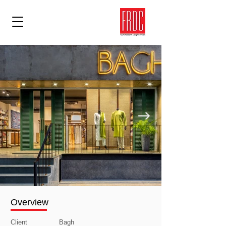
Overview
Client
Bagh